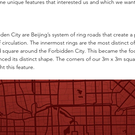
ome unique features that interested us and which we want
den City are Beijing’s system of ring roads that create a
 circulation. The innermost rings are the most distinct o
 square around the Forbidden City. This became the foc
enced its distinct shape. The corners of our 3m x 3m squa
t this feature.