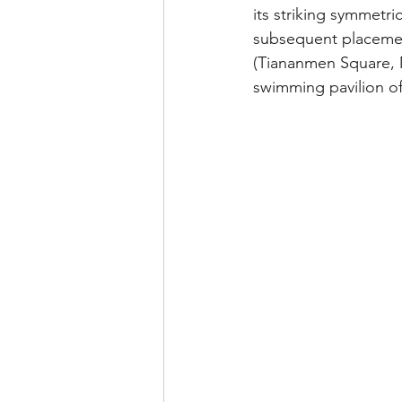
its striking symmetri
subsequent placemen
(Tiananmen Square, 
swimming pavilion o