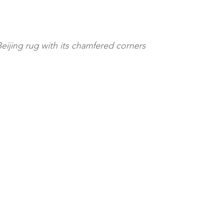
Beijing rug with its chamfered corners