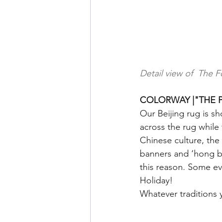
Detail view of  The F
COLORWAY |"THE P
Our Beijing rug is s
across the rug while
Chinese culture, the
banners and ‘hong ba
this reason. Some ev
Holiday!
Whatever traditions 