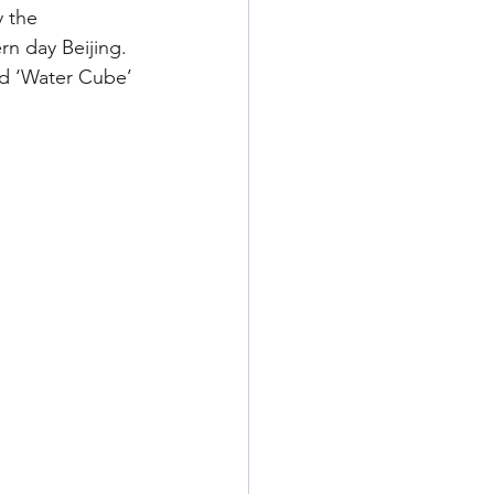
y the 
n day Beijing. 
nd ‘Water Cube’ 