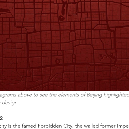
iagrams above to see the elements of Beijing highlighted
 design...
S:
city is the famed Forbidden City, the walled former Imper