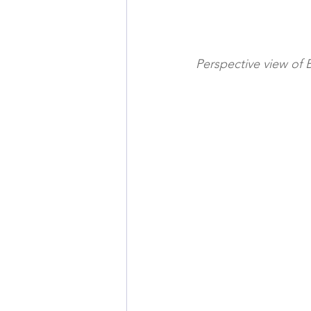
Perspective view of 