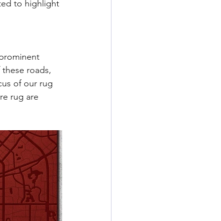
ed to highlight 
 prominent 
f these roads, 
us of our rug 
re rug are 