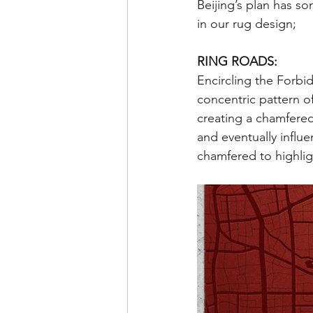
Beijing’s plan has s
in our rug design;
RING ROADS: 
Encircling the Forbid
concentric pattern of
creating a chamfered
and eventually influ
chamfered to highligh