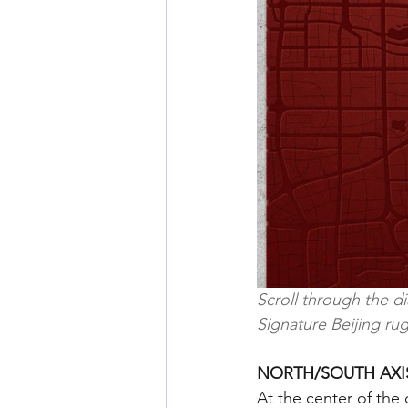
Scroll through the d
Signature Beijing rug
NORTH/SOUTH AXI
At the center of the 