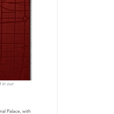
 in our 
ial Palace, with 