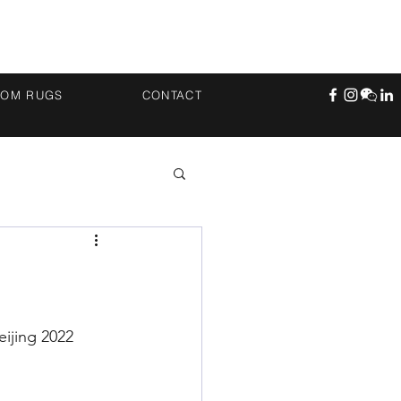
TOM RUGS
CONTACT
ijing 2022 