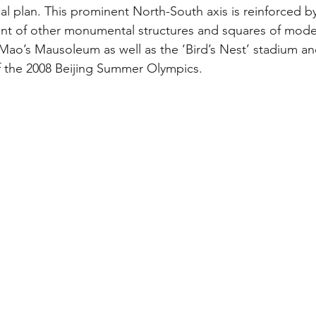
cal plan. This prominent North-South axis is reinforced b
t of other monumental structures and squares of moder
Mao’s Mausoleum as well as the ‘Bird’s Nest’ stadium a
f the 2008 Beijing Summer Olympics. 