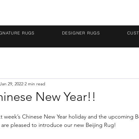
IGNATURE RUGS
DESIGNER RUGS
CUS
Jan 29, 2022
2 min read
inese New Year!!
ext week’s Chinese New Year holiday and the upcoming Be
 are pleased to introduce our new Beijing Rug!