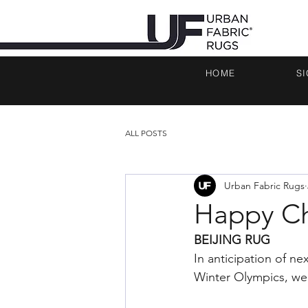
HOME
S
ALL POSTS
Urban Fabric Rugs
Happy Ch
BEIJING RUG 
In anticipation of n
Winter Olympics, we