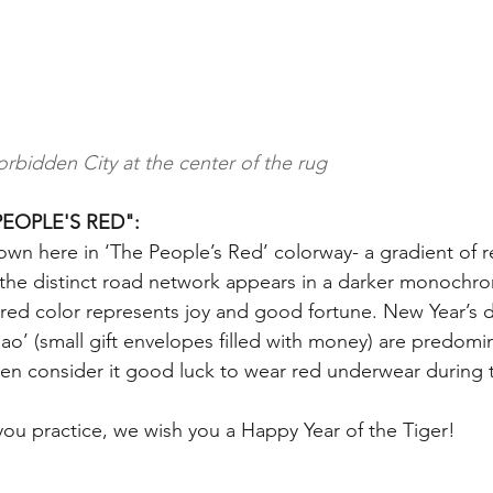
orbidden City at the center of the rug
EOPLE'S RED":
hown here in ‘The People’s Red’ colorway- a gradient of r
 the distinct road network appears in a darker monochrom
 red color represents joy and good fortune. New Year’s d
o’ (small gift envelopes filled with money) are predomin
en consider it good luck to wear red underwear during 
you practice, we wish you a Happy Year of the Tiger!