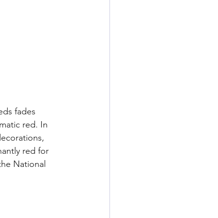
eds fades 
atic red. In 
ecorations, 
antly red for 
the National 