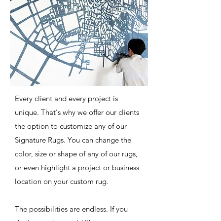
Every client and every project is
unique. That's why we offer our clients
the option to customize any of our
Signature Rugs. You can change the
color, size or shape of any of our rugs,
or even highlight a project or business
location on your custom rug.
The possibilities are endless. If you