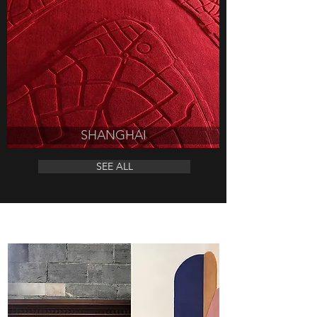
SHANGHAI
SEE ALL
DESIGNER RUGS