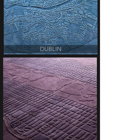
DUBLIN