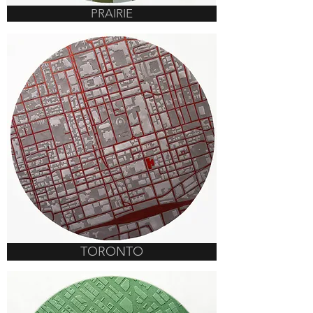
PRAIRIE
TORONTO