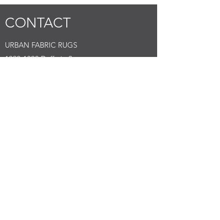
CONTACT
URBAN FABRIC RUGS
1390-1392
Dufferin Street
Submit
Tell us what you are looking for with images
Toronto, Canada
M6H 4C8
E:
info@urbanfabric.ca
DEALERS
NORTH AMERICA
FOUNDED BY GARCIA
1390-1392
Dufferin Street
Toronto, Canada