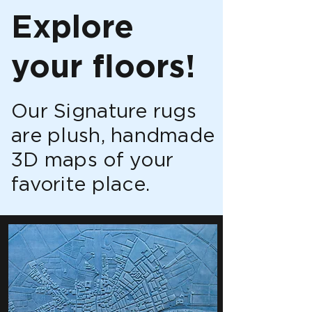
Explore
your floors!
Our Signature rugs
are plush, handmade
3D maps of your
favorite place.