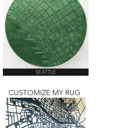
SEATTLE
CUSTOMIZE MY RUG