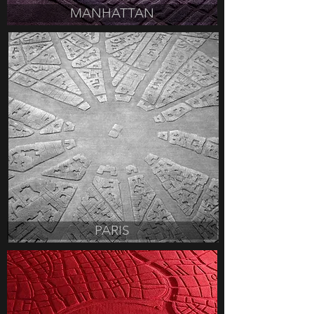
MANHATTAN
PARIS