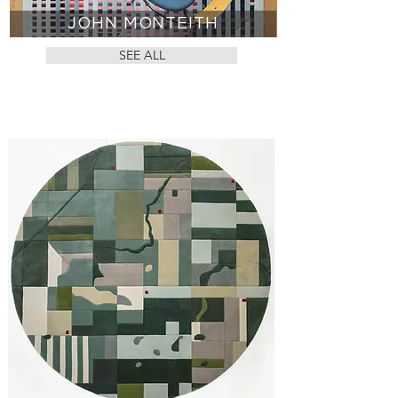
JOHN MONTEITH
SEE ALL
CUSTOM RUGS