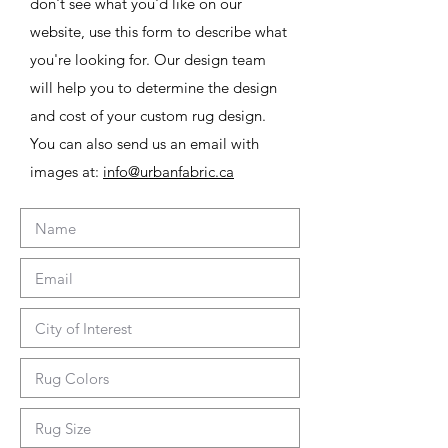
don't see what you'd like on our
website, use this form to describe what
you're looking for. Our design team
will help you to determine the design
and cost of your custom rug design.
You can also send us an email with
images at:
info@urbanfabric.ca