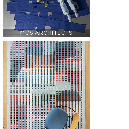
MOS ARCHITECTS