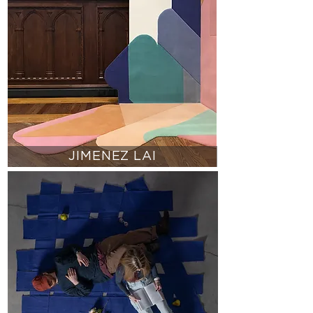
JIMENEZ LAI