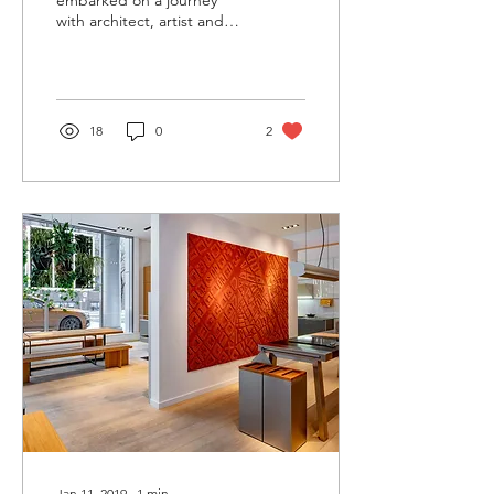
embarked on a journey
with architect, artist and
academic Elena Manferdini
to develop a Limited
Edition collection of...
18
0
2
Jan 11, 2019
∙
1
min