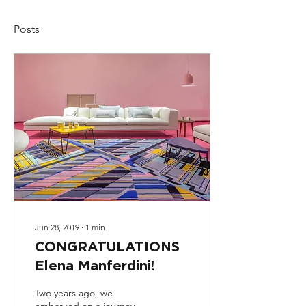
Posts
Jun 28, 2019
∙
1
min
CONGRATULATIONS
Elena Manferdini!
Two years ago, we