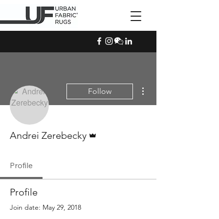
More actions
Follow
Admin
Andrei Zerebecky
Profile
Profile
Join date: May 29, 2018