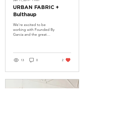
URBAN FABRIC +
Bulthaup
We're excited to be
working with Founded By
Garcia and the great
people at Bulthaup
Toronto's showroom to do
a joint exhibition this...
13
0
2