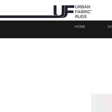
HOME
S