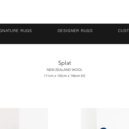
IGNATURE RUGS
DESIGNER RUGS
CUS
Splat
NEW ZEALAND WOOL
111cm x 142cm x 146cm (H)