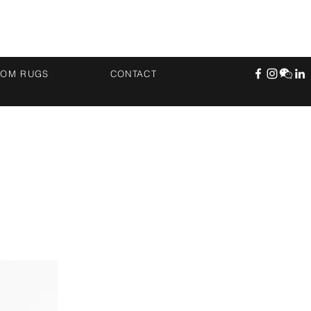
TOM RUGS
CONTACT