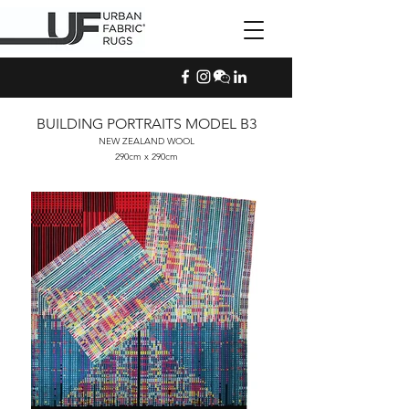
BUILDING PORTRAITS MODEL B3
NEW ZEALAND WOOL
290cm x 290cm