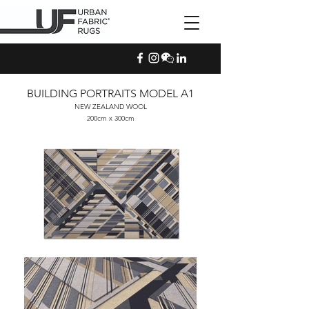
BUILDING PORTRAITS MODEL A1
NEW ZEALAND WOOL
200cm x 300cm