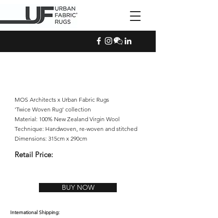
MOS Architects x Urban Fabric Rugs
'Twice Woven Rug' collection
Material: 100% New Zealand Virgin Wool
Technique: Handwoven, re-woven and stitched
Dimensions: 315cm x 290cm
Retail Price:
BUY NOW
International Shipping: